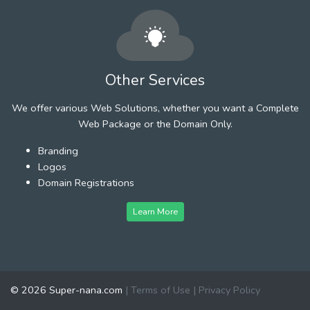
Other Services
We offer various Web Solutions, whether you want a Complete
Web Package or the Domain Only.
Branding
Logos
Domain Registrations
Learn More
© 2026 Super-nana.com
|
Terms of Use
|
Privacy Policy