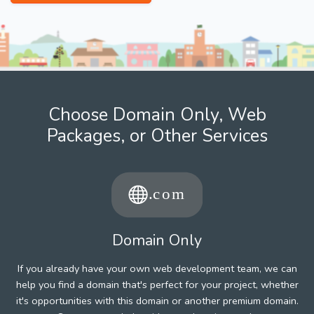
Choose Domain Only, Web
Packages, or Other Services
Domain Only
If you already have your own web development team, we can
help you find a domain that's perfect for your project, whether
it's opportunities with this domain or another premium domain.