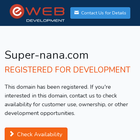
Contact Us for Details
Super-nana.com
REGISTERED FOR DEVELOPMENT
This domain has been registered. If you're
interested in this domain, contact us to check
availability for customer use, ownership, or other
development opportunities.
Check Availability