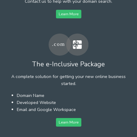
Contact us to help with your domain search.
Learn More
The e-Inclusive Package
A complete solution for getting your new online business
started.
Domain Name
Developed Website
Email and Google Workspace
Learn More